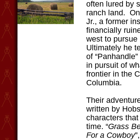
often lured by 
ranch land. On
Jr., a former 
financially rui
west to pursue
Ultimately he 
of “Panhandle” 
in pursuit of w
frontier in the 
Columbia.
Their adventure
written by Hobso
characters that
time. “
Grass Be
For a Cowboy
”