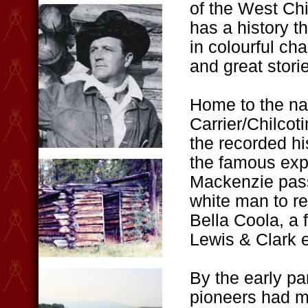
of the West Chi
has a history th
in colourful ch
and great stori
Home to the na
Carrier/Chilcoti
the recorded his
the famous exp
Mackenzie pass
white man to re
Bella Coola, a 
Lewis & Clark e
By the early pa
pioneers had m