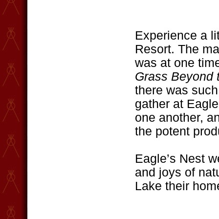
Experience a li
Resort. The mai
was at one time
Grass Beyond 
there was such 
gather at Eagle
one another, an
the potent produ
Eagle’s Nest w
and joys of nat
Lake their hom