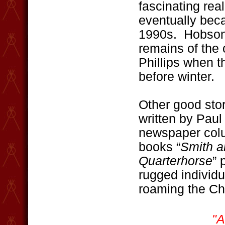
fascinating real
eventually bec
1990s. Hobson i
remains of the 
Phillips when t
before winter.
Other good stor
written by Paul
newspaper colu
books “
Smith a
Quarterhorse
” 
rugged individ
roaming the Chi
"A