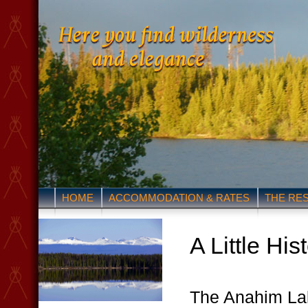
HOME
ACCOMMODATION & RATES
THE RE
A Little His
The Anahim La