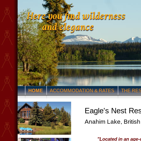
HOME
ACCOMMODATION & RATES
THE RE
Eagle's Nest Res
Anahim Lake, Britis
"Located in an age-