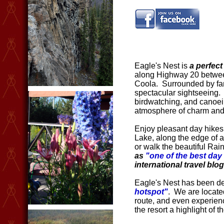
Eagle's Nest is
a perfect
along Highway 20 betwee
Coola. Surrounded by fa
spectacular sightseeing. C
birdwatching, and canoein
atmosphere of charm and
Enjoy pleasant day hikes
Lake, along the edge of a
or walk the beautiful Ra
as
"one of the best day 
international travel blog
Eagle's Nest has been d
hotspot"
. We are locate
route, and even experien
the resort a highlight of th