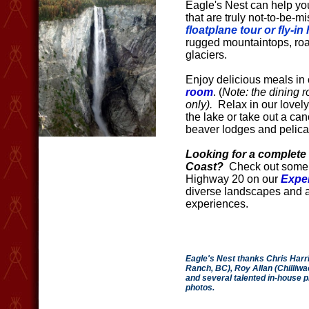
Eagle's Nest can help you
that are truly not-to-be-
floatplane tour or fly-in
rugged mountaintops, roa
glaciers.
Enjoy delicious meals in
room
. (
Note: the dining r
only).
Relax in our lovel
the lake or take out a cano
beaver lodges and pelica
Looking for a complete 
Coast?
Check out some o
Highway 20 on our
Expe
diverse landscapes and 
experiences.
Eagle's Nest thanks Chris Harri
Ranch, BC), Roy Allan (Chilliw
and several talented in-house p
photos.