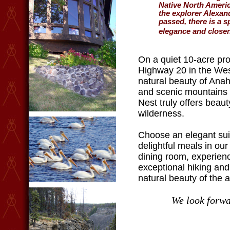
Native North Americ
the explorer Alexa
passed, there is a s
elegance and closen
On a quiet 10-acre pro
Highway 20 in the West
natural beauty of Ana
and scenic mountains 
Nest truly offers beaut
wilderness.
Choose an elegant suit
delightful meals in ou
dining room, experien
exceptional hiking and
natural beauty of the a
We look forwa